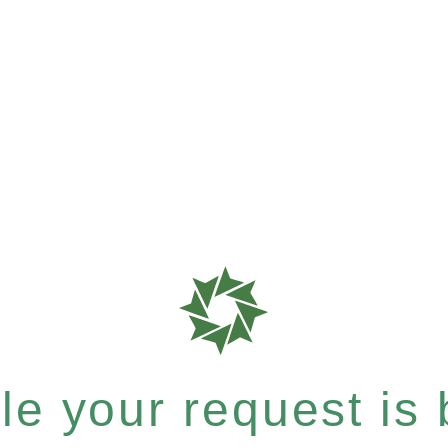
e your request is b