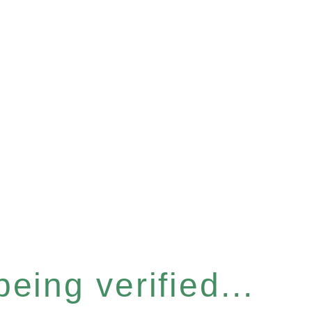
eing verified...