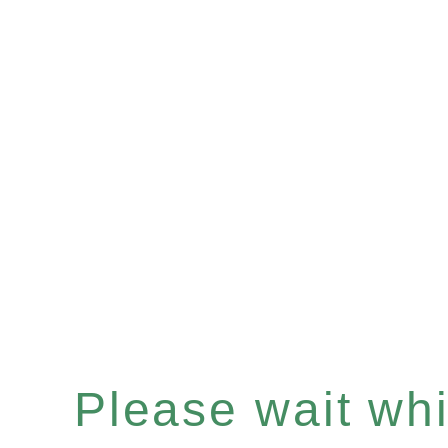
Please wait whil